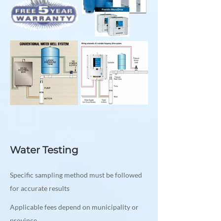
Water Testing
Specific sampling method must be followed
for accurate results
Applicable fees depend on municipality or
province