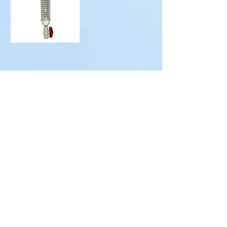
Since 1985
Residential, commercial
and agricultural