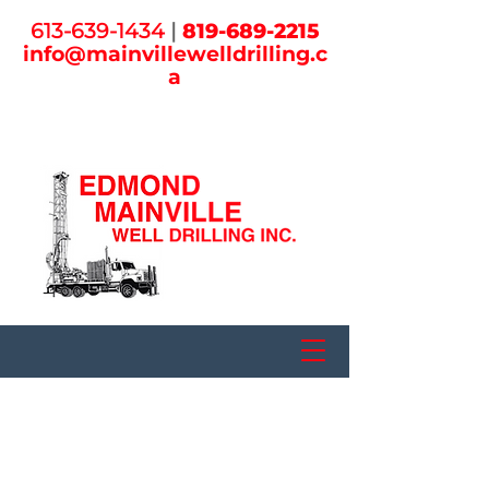
613-639-1434
|
819-
689-2215
info@mainvill
ewelldrilling.c
a