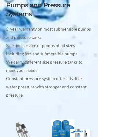
Pumps and Pressure
Systems
5-year warranty on most submersible pumps
and pressure tanks
Sale and service of pumps of all sizes
including jets and submersible pumps
We carry different size pressure tanks to
meet your needs
Constant pressure system offer city-like
water pressure with stronger and constant
pressure