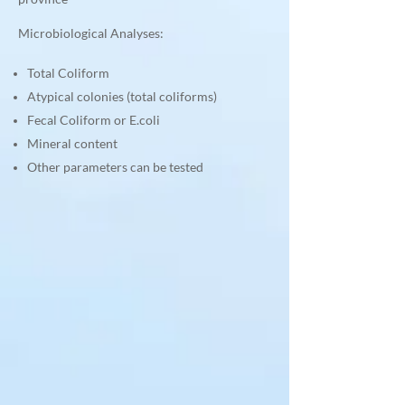
Microbiological Analyses:
Total Coliform
Atypical colonies (total coliforms)
Fecal Coliform or E.coli
Mineral content
Other parameters can be tested