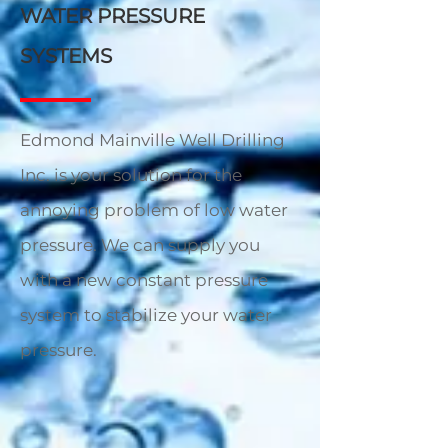
WATER PRESSURE
SYSTEMS
Edmond Mainville Well Drilling
Inc. is your solution for the
annoying problem of low water
pressure. We can supply you
with a new constant pressure
system to stabilize your water
pressure.