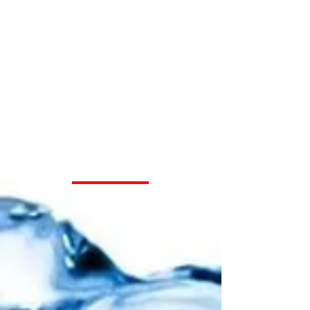
Your Choice for
Water Well
Drilling and
Water Pressure
System
Installation