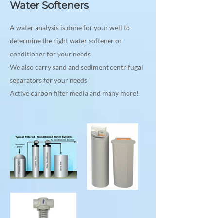
Water Softeners
A water analysis is done for your well to
determine the right water softener or
conditioner for your needs
We also carry sand and sediment centrifugal
separators for your needs
Active carbon filter media and many more!